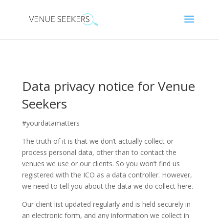
Data privacy notice for Venue
Seekers
#yourdatamatters
The truth of it is that we don’t actually collect or
process personal data, other than to contact the
venues we use or our clients. So you won’t find us
registered with the ICO as a data controller. However,
we need to tell you about the data we do collect here.
Our client list updated regularly and is held securely in
an electronic form, and any information we collect in