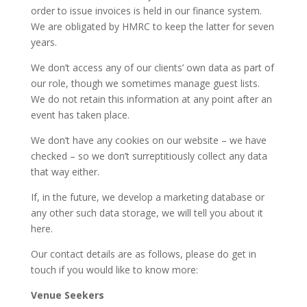
order to issue invoices is held in our finance system.
We are obligated by HMRC to keep the latter for seven
years.
We don’t access any of our clients’ own data as part of
our role, though we sometimes manage guest lists.
We do not retain this information at any point after an
event has taken place.
We don’t have any cookies on our website – we have
checked – so we don’t surreptitiously collect any data
that way either.
If, in the future, we develop a marketing database or
any other such data storage, we will tell you about it
here.
Our contact details are as follows, please do get in
touch if you would like to know more:
Venue Seekers